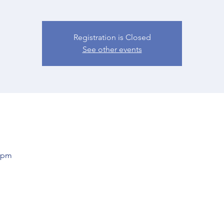
Registration is Closed
See other events
0 pm