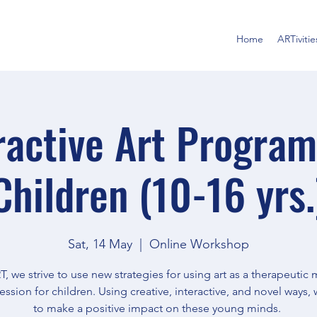
Home
ARTivitie
ractive Art Program
Children (10-16 yrs.
Sat, 14 May
  |  
Online Workshop
T, we strive to use new strategies for using art as a therapeuti
ession for children. Using creative, interactive, and novel ways,
to make a positive impact on these young minds.