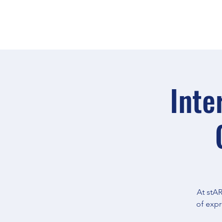
Inte
At stAR
of expr