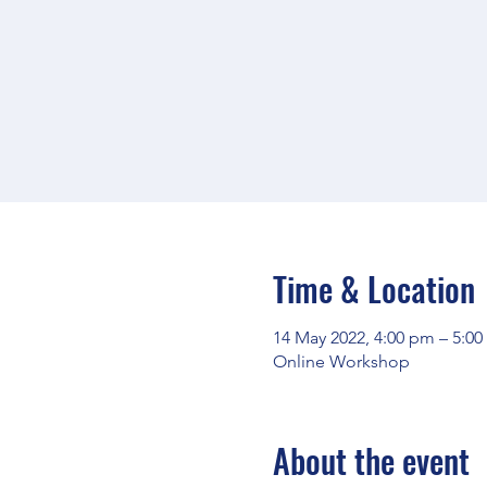
Time & Location
14 May 2022, 4:00 pm – 5:0
Online Workshop
About the event