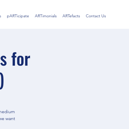
s
pARTicipate
ARTimonials
ARTefacts
Contact Us
s for
)
c medium
 we want