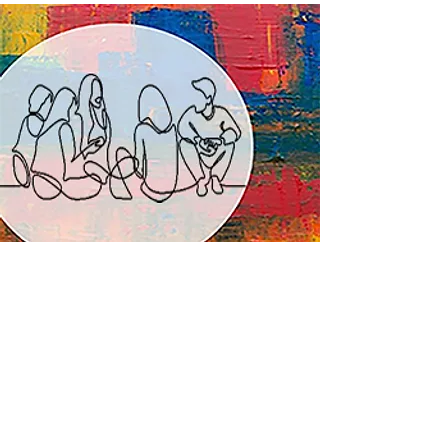
Art & Wellness Programs for Adults
Feel. Express. Create.
At stART, we believe that everyone,
irrespective of their age, needs a creative
outlet to express their feelings. Through