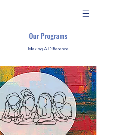
Our Programs
Making A Difference