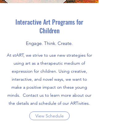
Interactive Art Programs for
Children
Engage. Think. Create.
At stART, we strive to use new strategies for
using art as a therapeutic medium of
expression for children. Using creative,
interactive, and novel ways, we want to
make a positive impact on these young
minds. Contact us to learn more about our
the details and schedule of our ARTivities.
View Schedule